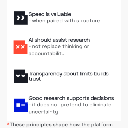
Speed is valuable
- when paired with structure
AI should assist research
- not replace thinking or
accountability
Transparency about limits builds
trust
Good research supports decisions
- it does not pretend to eliminate
uncertainty
*
These principles shape how the platform