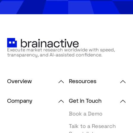
Execute market research worldwide with speed,
transparency, and AI-assisted confidence.
Overview
Resources
Company
Get in Touch
Book a Demo
Talk to a Research