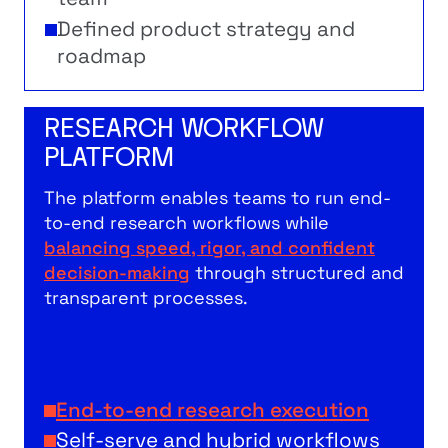
Defined product strategy and
roadmap
RESEARCH WORKFLOW
PLATFORM
The platform enables teams to run end-
to-end research workflows while
balancing speed, rigor, and confident
decision-making
through structured and
transparent processes.
End-to-end research execution
Self-serve and hybrid workflows