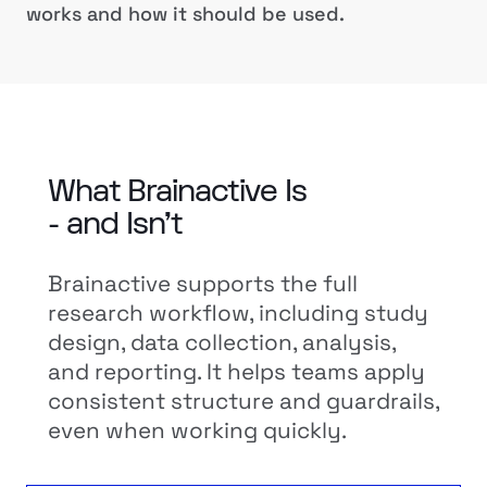
works and how it should be used.
What Brainactive Is
- and Isn’t
Brainactive supports the full
research workflow, including study
design, data collection, analysis,
and reporting. It helps teams apply
consistent structure and guardrails,
even when working quickly.