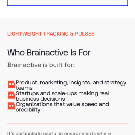
LIGHTWEIGHT TRACKING & PULSES
Who Brainactive Is For
Brainactive is built for:
Product, marketing, insights, and strategy
teams
Startups and scale-ups making real
business decisions
Organizations that value speed and
credibility
It’s particularly useful in environments where