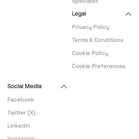
Specialist
Legal
Privacy Policy
Terms & Conditions
Cookie Policy
Cookie Preferences
Social Media
Facebook
Twitter (X)
Linkedin
Instagram