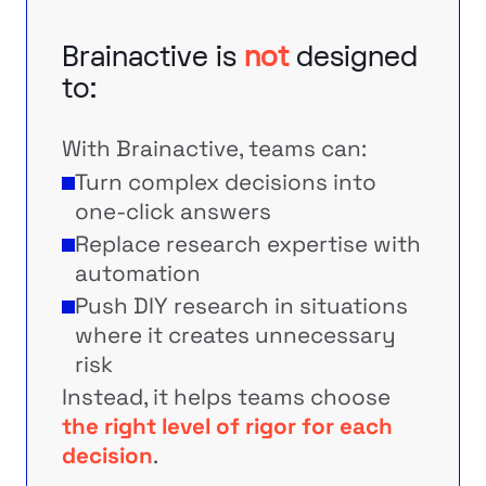
Brainactive is
not
designed
to:
With Brainactive, teams can:
Turn complex decisions into
one-click answers
Replace research expertise with
automation
Push DIY research in situations
where it creates unnecessary
risk
Instead, it helps teams choose
the right level of rigor for each
decision
.