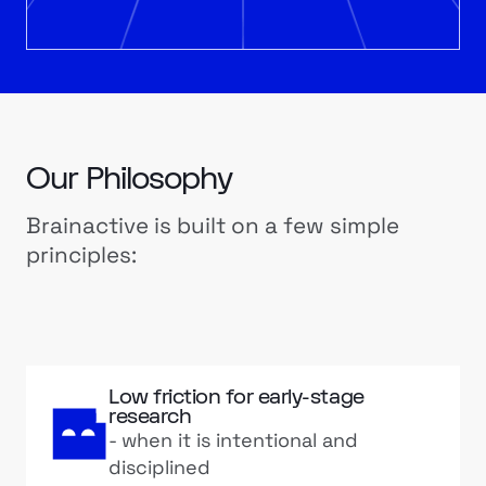
Our Philosophy
Brainactive is built on a few simple
principles:
Low friction for early-stage
research
- when it is intentional and
disciplined