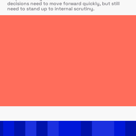
decisions need to move forward quickly, but still
need to stand up to internal scrutiny.