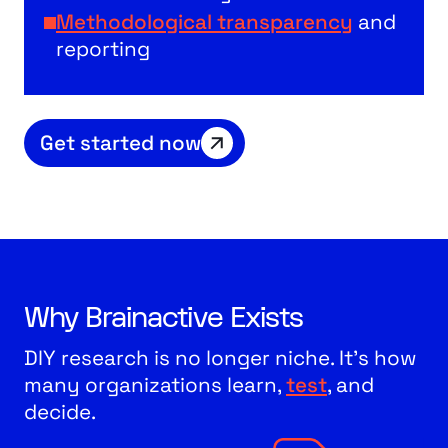
Methodological transparency
and
reporting
Get started now
Why Brainactive Exists
DIY research is no longer niche. It’s how
many organizations learn,
test
, and
decide.