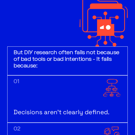
But DIY research often fails not because
of bad tools or bad intentions - it fails
because:
01
Decisions aren’t clearly defined.
02