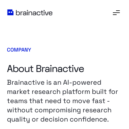
COMPANY
About Brainactive
Brainactive is an AI-powered
market research platform built for
teams that need to move fast -
without compromising research
quality or decision confidence.