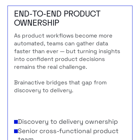
END-TO-END PRODUCT
OWNERSHIP
As product workflows become more
automated, teams can gather data
faster than ever — but turning insights
into confident product decisions
remains the real challenge.
Brainactive bridges that gap from
discovery to delivery.
Discovery to delivery ownership
Senior cross-functional product
team