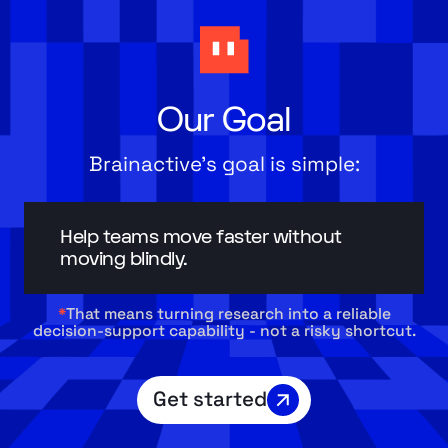
Our Goal
Brainactive’s goal is simple:
Help teams move faster without
moving blindly.
*
That means turning research into a reliable
decision-support capability - not a risky shortcut.
Get started