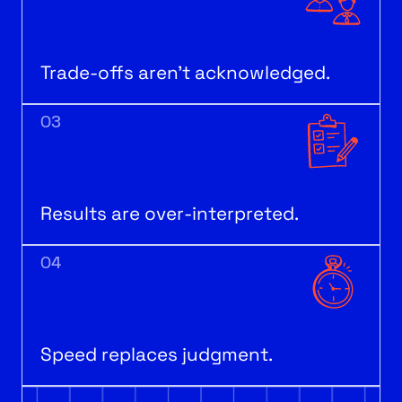
Trade-offs aren’t acknowledged.
03
Results are over-interpreted.
04
Speed replaces judgment.